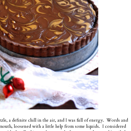
le, a definite chill in the air, and I was full of energy. Words and
mouth, loosened with a little help from some liquids. I considered