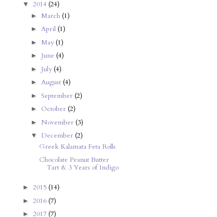
2014
(24)
▼
March
(1)
►
April
(1)
►
May
(1)
►
June
(4)
►
July
(4)
►
August
(4)
►
September
(2)
►
October
(2)
►
November
(3)
►
December
(2)
▼
Greek Kalamata Feta Rolls
Chocolate Peanut Butter
Tart & 3 Years of Indigo
2015
(14)
►
2016
(7)
►
2017
(7)
►