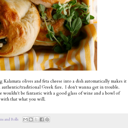
ng Kalamata olives and feta cheese into a dish automatically makes it
 authentic/traditional Greek fare. I don't wanna get in trouble.
se wouldn't be fantastic with a good glass of wine and a bowl of
with that what you will.
ns and Rolls