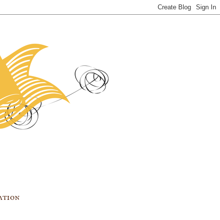
ation