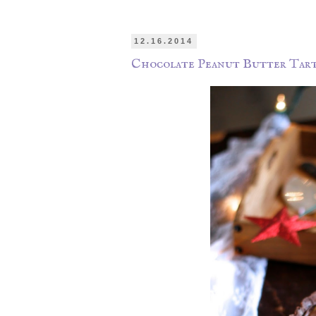
12.16.2014
Chocolate Peanut Butter Tart 