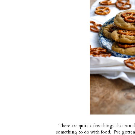
There are quite a few things that run t
something to do with food. I've gotten 