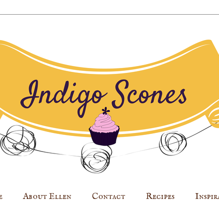
e
About Ellen
Contact
Recipes
Inspir