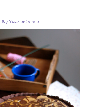
& 3 Years of Indigo