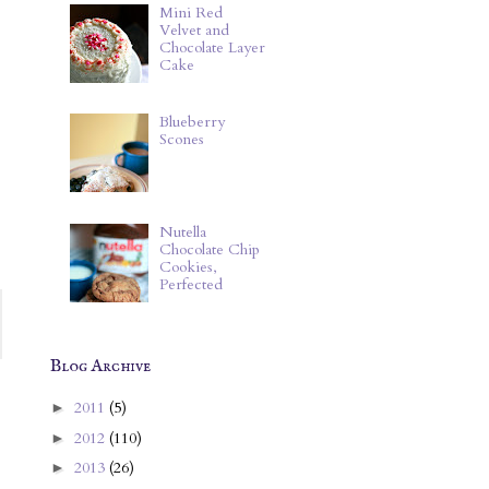
Mini Red
Velvet and
Chocolate Layer
Cake
Blueberry
Scones
Nutella
Chocolate Chip
Cookies,
Perfected
Blog Archive
2011
(5)
►
2012
(110)
►
2013
(26)
►