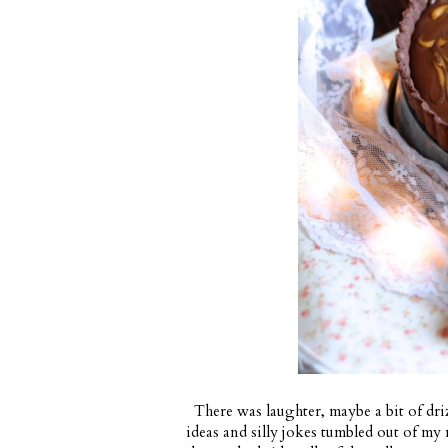
There was laughter, maybe a bit of drizz
ideas and silly jokes tumbled out of my 