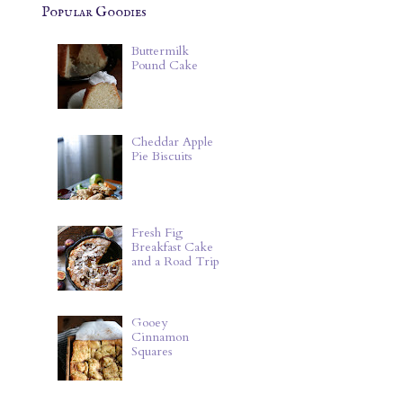
Popular Goodies
Buttermilk
Pound Cake
Cheddar Apple
Pie Biscuits
Fresh Fig
Breakfast Cake
and a Road Trip
Gooey
Cinnamon
Squares