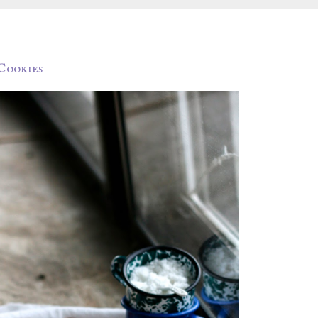
Cookies