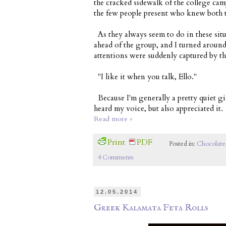
the cracked sidewalk of the college camp
the few people present who knew both t
As they always seem to do in these sit
ahead of the group, and I turned aroun
attentions were suddenly captured by t
"I like it when you talk, Ello."
Because I'm generally a pretty quiet g
heard my voice, but also appreciated it.
Read more »
Print
PDF
Posted in:
Chocolate
4 Comments
12.05.2014
Greek Kalamata Feta Rolls