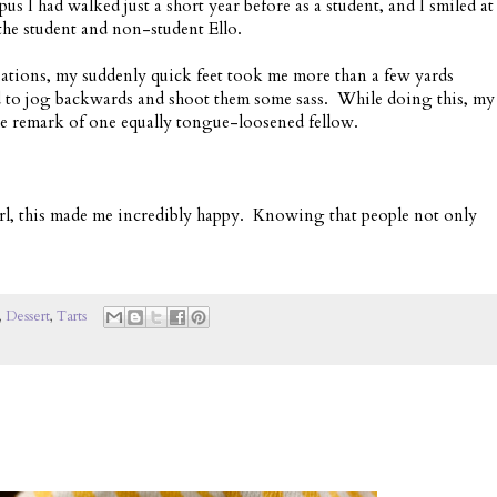
us I had walked just a short year before as a student, and I smiled at
he student and non-student Ello.
uations, my suddenly quick feet took me more than a few yards
d to jog backwards and shoot them some sass. While doing this, my
he remark of one equally tongue-loosened fellow.
irl, this made me incredibly happy. Knowing that people not only
,
Dessert
,
Tarts