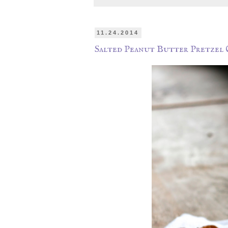
11.24.2014
Salted Peanut Butter Pretzel 