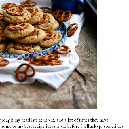
hrough my head late at night, and a lot of times they have
some of my best recipe ideas right before I fall asleep, sometimes