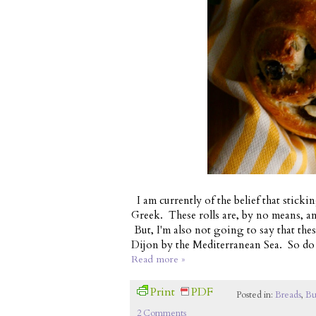
I am currently of the belief that sticki
Greek. These rolls are, by no means, an
But, I'm also not going to say that the
Dijon by the Mediterranean Sea. So do 
Read more »
Print
PDF
Posted in:
Breads
,
Bu
2 Comments