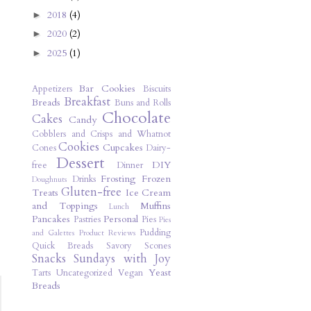
2018
(4)
►
2020
(2)
►
2025
(1)
►
Bar Cookies
Appetizers
Biscuits
Breakfast
Breads
Buns and Rolls
Chocolate
Cakes
Candy
Cobblers and Crisps and Whatnot
Cookies
Cupcakes
Cones
Dairy-
Dessert
DIY
free
Dinner
Frosting
Frozen
Drinks
Doughnuts
Gluten-free
Treats
Ice Cream
and Toppings
Muffins
Lunch
Pancakes
Personal
Pastries
Pies
Pies
Pudding
and Galettes
Product Reviews
Quick Breads
Savory
Scones
Snacks
Sundays with Joy
Yeast
Tarts
Uncategorized
Vegan
Breads