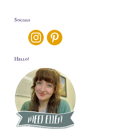
Socials
Hello!