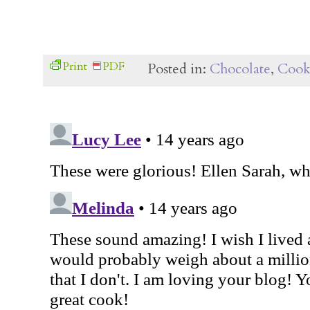
Print
PDF
Posted in:
Chocolate
,
Cook