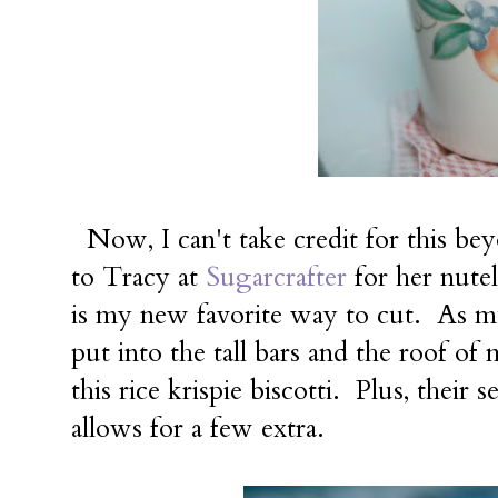
Now, I can't take credit for this b
to Tracy at
Sugarcrafter
for her nutel
is my new favorite way to cut. As mu
put into the tall bars and the roof o
this rice krispie biscotti. Plus, their 
allows for a few extra.