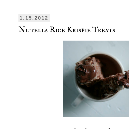
1.15.2012
Nutella Rice Krispie Treats