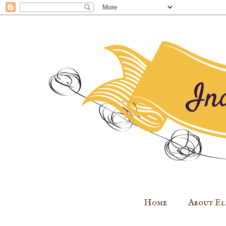
Home
About El