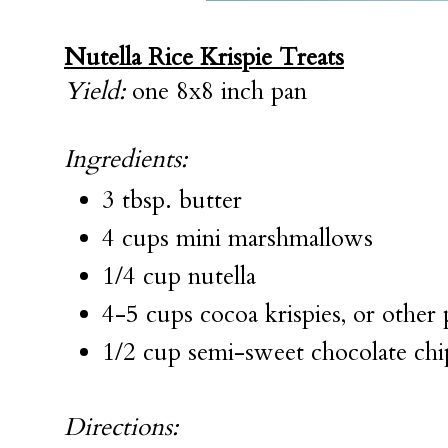
Nutella Rice Krispie Treats
Yield:
one 8x8 inch pan
Ingredients:
3 tbsp. butter
4 cups mini marshmallows
1/4 cup nutella
4-5 cups cocoa krispies, or other 
1/2 cup semi-sweet chocolate chi
Directions: