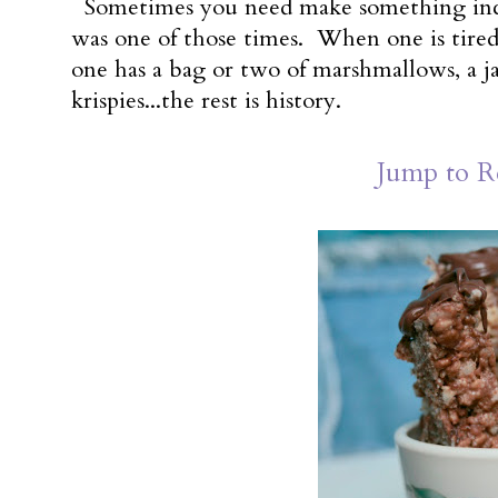
Sometimes you need make something incre
was one of those times. When one is tired 
one has a bag or two of marshmallows, a jar
krispies...the rest is history.
Jump to R