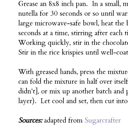
Grease an 8x8 inch pan. In a small, 
nutella for 30 seconds or so until w
large microwave-safe bowl, heat the
seconds at a time, stirring after each
Working quickly, stir in the chocola
Stir in the rice krispies until well-co
With greased hands, press the mixture
can fold the mixture in half over itself
didn't], or mix up another batch and pr
layer). Let cool and set, then cut into
Sources:
adapted from
Sugarcrafter