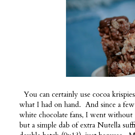
You can certainly use cocoa krispies
what I had on hand. And since a few
white chocolate fans, I went without 
but a simple dab of extra Nutella su