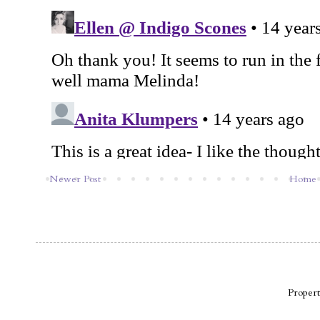
Newer Post
Home
Proper