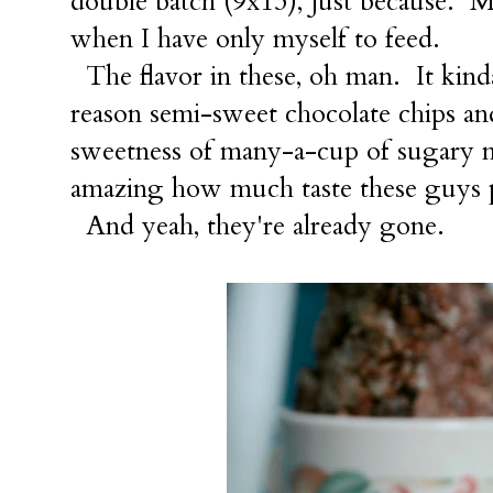
double batch (9x13), just because. M
when I have only myself to feed.
The flavor in these, oh man. It ki
reason semi-sweet chocolate chips an
sweetness of many-a-cup of sugary m
amazing how much taste these guys 
And yeah, they're already gone.