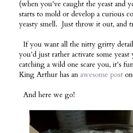
(when you've caught the yeast and yo
starts to mold or develop a curious co
yeasty smell. Just throw it out, and t
If you want all the nitty gritty detai
you'd just rather activate some yeast 
catching a wild one scare you, it's f
King Arthur has an
awesome post
on 
And here we go!