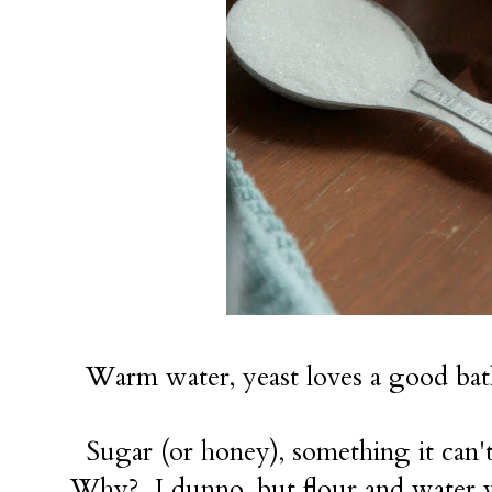
Warm water, yeast loves a good ba
Sugar (or honey), something it can't r
Why? I dunno, but flour and water wo