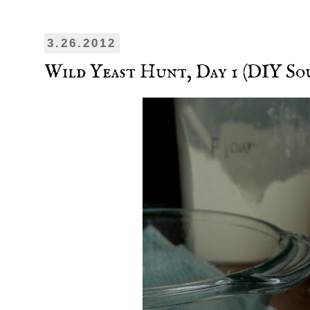
3.26.2012
Wild Yeast Hunt, Day 1 (DIY So