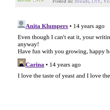
Print
PDF
Posted in:
Breads
,
DIY
,
Yea