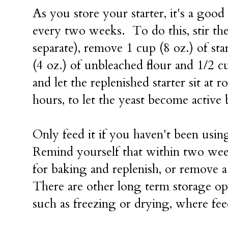
As you store your starter, it's a good
every two weeks. To do this, stir the
separate), remove 1 cup (8 oz.) of sta
(4 oz.) of unbleached flour and 1/2 cu
and let the replenished starter sit at 
hours, to let the yeast become active b
Only feed it if you haven't been usin
Remind yourself that within two wee
for baking and replenish, or remove a 
There are other long term storage op
such as freezing or drying, where fee