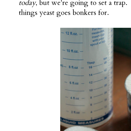
today
, but we're going to set a trap. 
things yeast goes bonkers for.