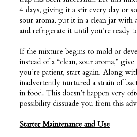
4 days, giving it a stir every day or 
sour aroma, put it in a clean jar with a
and refrigerate it until you’re ready t
If the mixture begins to mold or deve
instead of a “clean, sour aroma,” give 
you’re patient, start again. Along wit
inadvertently nurtured a strain of bac
in food. This doesn’t happen very oft
possibility dissuade you from this ad
Starter Maintenance and Use