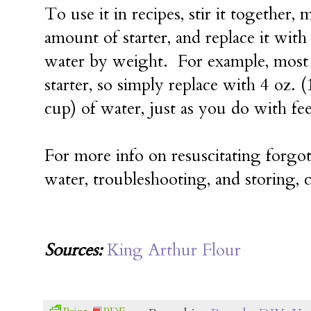
To use it in recipes, stir it together,
amount of starter, and replace it wit
water by weight. For example, most r
starter, so simply replace with 4 oz. (
cup) of water, just as you do with fee
For more info on resuscitating forgott
water, troubleshooting, and storing,
Sources:
King Arthur Flour