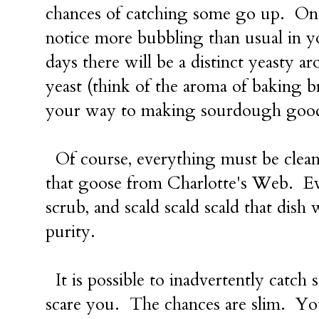
chances of catching some go up. Onc
notice more bubbling than usual in y
days there will be a distinct yeasty 
yeast (think of the aroma of baking b
your way to making sourdough good
Of course, everything must be clean 
that goose from Charlotte's Web. Ev
scrub, and scald scald scald that dish
purity.
It is possible to inadvertently catch s
scare you. The chances are slim. You