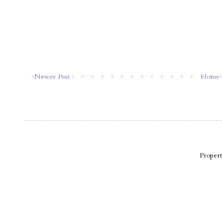
Newer Post
Home
Proper