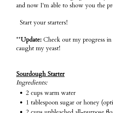
and now I'm able to show you the pro
Start your starters!
**
Update:
Check out my progress i
caught my yeast!
Sourdough Starter
Ingredients:
2 cups warm water
1 tablespoon sugar or honey (opti
2 cups unbleached all-purpose fl