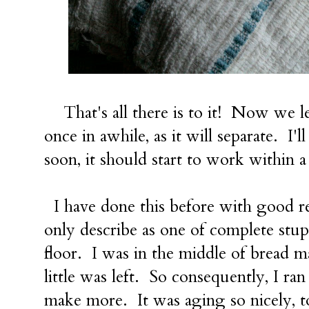
That's all there is to it! Now we leav
once in awhile, as it will separate. I'
soon, it should start to work within 
I have done this before with good re
only describe as one of complete stupi
floor. I was in the middle of bread 
little was left. So consequently, I ra
make more. It was aging so nicely, to