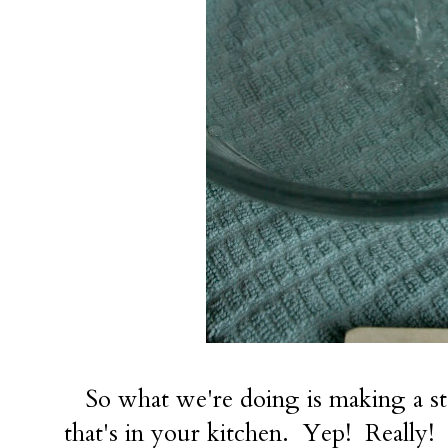
So what we're doing is making a sta
that's in your kitchen. Yep! Really!