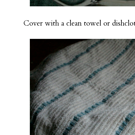
Cover with a clean towel or dishclot