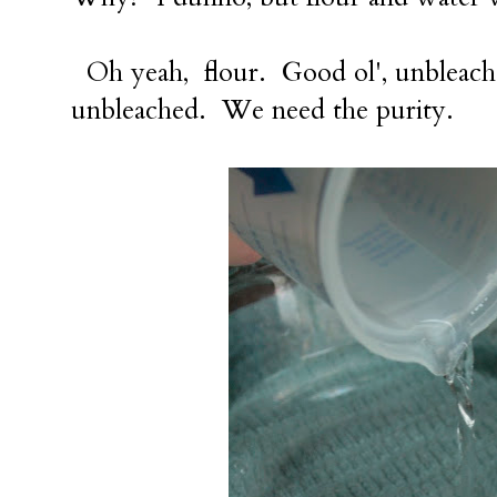
Oh yeah, flour. Good ol', unbleache
unbleached. We need the purity.