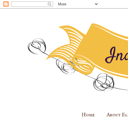
Home
About El