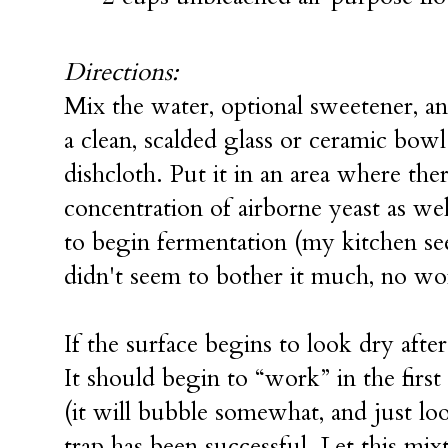
Directions:
Mix the water, optional sweetener, a
a clean, scalded glass or ceramic bow
dishcloth. Put it in an area where ther
concentration of airborne yeast as we
to begin fermentation (my kitchen see
didn't seem to bother it much, no wor
If the surface begins to look dry after
It should begin to “work” in the first 
(it will bubble somewhat, and just loo
trap has been successful. Let this mi