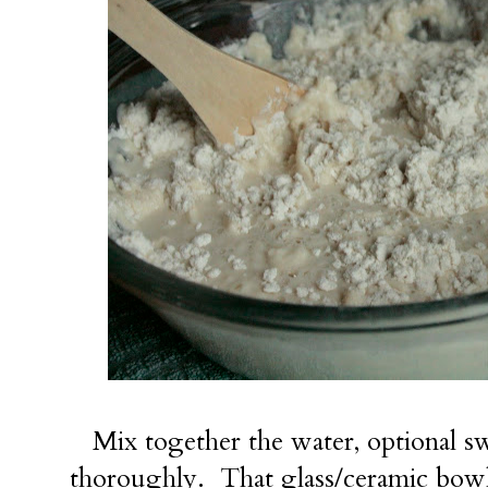
Mix together the water, optional sw
thoroughly. That glass/ceramic bowl 