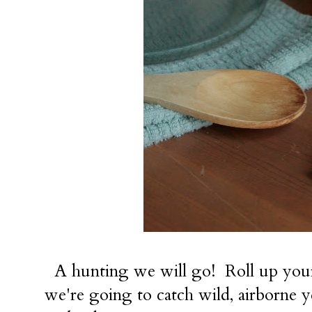
A hunting we will go! Roll up your 
we're going to catch wild, airborne 